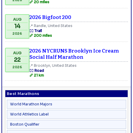
📏 20 miles
2026 Bigfoot 200
AUG
14
📍 Randle, United States
🏃‍♂️ Trail
2026
📏 200 miles
2026 NYCRUNS Brooklyn Ice Cream
AUG
Social Half Marathon
22
📍 Brooklyn, United States
2026
🏃‍♂️ Road
📏 21 km
Best Marathons
World Marathon Majors
World Athletics Label
Boston Qualifier