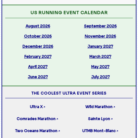
US RUNNING EVENT CALENDAR
August 2026
September 2026
October 2026
November 2026
December 2026
January 2027
February 2027
March 2027
April 2027
May 2027
June 2027
July 2027
THE COOLEST ULTRA EVENT SERIES
Ultra X
Wild Marathon
↗
↗
Comrades Marathon
Sainte Lyon
↗
↗
Two Oceans Marathon
UTMB Mont-Blanc
↗
↗