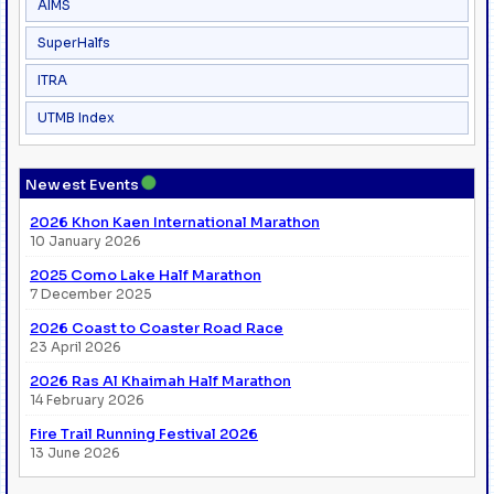
AIMS
SuperHalfs
ITRA
UTMB Index
●
Newest Events
2026 Khon Kaen International Marathon
10 January 2026
2025 Como Lake Half Marathon
7 December 2025
2026 Coast to Coaster Road Race
23 April 2026
2026 Ras Al Khaimah Half Marathon
14 February 2026
Fire Trail Running Festival 2026
13 June 2026