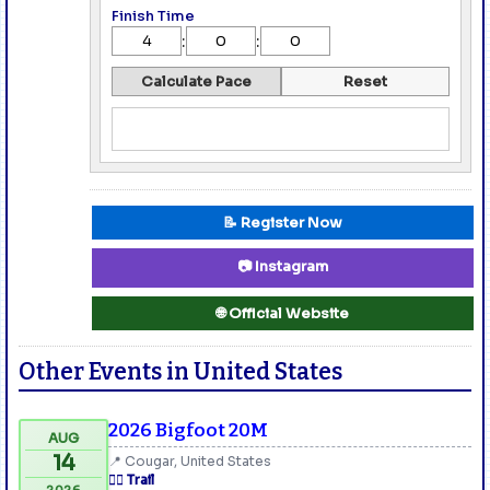
Finish Time
:
:
Calculate Pace
Reset
📝 Register Now
📷 Instagram
🌐 Official Website
Other Events in United States
2026 Bigfoot 20M
AUG
14
📍 Cougar, United States
🏃‍♂️ Trail
2026