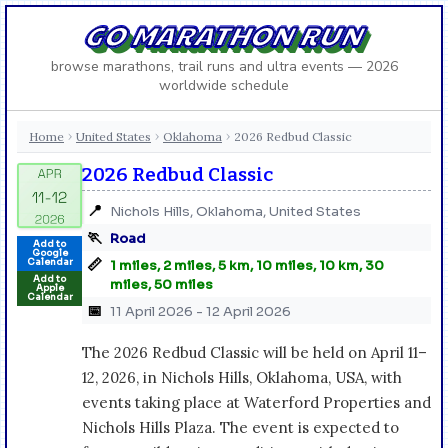
GO MARATHON RUN
browse marathons, trail runs and ultra events — 2026
worldwide schedule
Home
United States
Oklahoma
2026 Redbud Classic
›
›
›
2026 Redbud Classic
📍
Nichols Hills, Oklahoma, United States
🏃
Road
Add to
Google
📏
Calendar
1 miles, 2 miles, 5 km, 10 miles, 10 km, 30
Add to
miles, 50 miles
Apple
Calendar
📅
11 April 2026 - 12 April 2026
The 2026 Redbud Classic will be held on April 11–
12, 2026, in Nichols Hills, Oklahoma, USA, with
events taking place at Waterford Properties and
Nichols Hills Plaza. The event is expected to