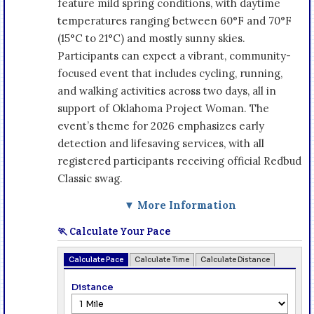
feature mild spring conditions, with daytime
temperatures ranging between 60°F and 70°F
(15°C to 21°C) and mostly sunny skies.
Participants can expect a vibrant, community-
focused event that includes cycling, running,
and walking activities across two days, all in
support of Oklahoma Project Woman. The
event’s theme for 2026 emphasizes early
detection and lifesaving services, with all
registered participants receiving official Redbud
Classic swag.
▼ More Information
🏃 Calculate Your Pace
Calculate Pace
Calculate Time
Calculate Distance
Distance