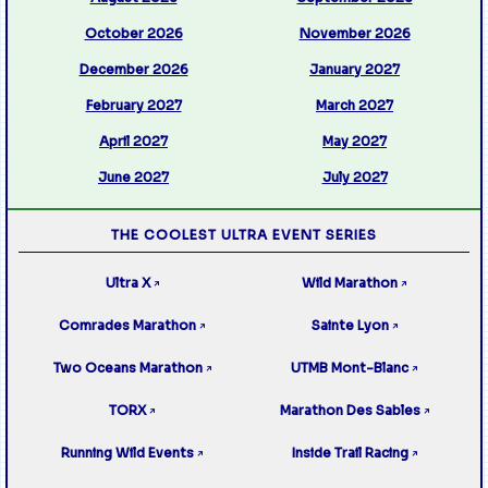
October 2026
November 2026
December 2026
January 2027
February 2027
March 2027
April 2027
May 2027
June 2027
July 2027
THE COOLEST ULTRA EVENT SERIES
Ultra X
Wild Marathon
↗
↗
Comrades Marathon
Sainte Lyon
↗
↗
Two Oceans Marathon
UTMB Mont-Blanc
↗
↗
TORX
Marathon Des Sables
↗
↗
Running Wild Events
Inside Trail Racing
↗
↗