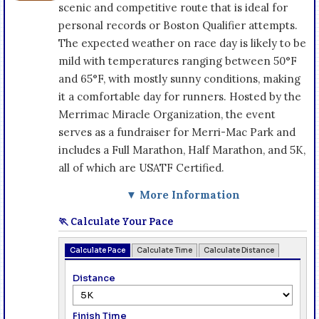
scenic and competitive route that is ideal for
personal records or Boston Qualifier attempts.
The expected weather on race day is likely to be
mild with temperatures ranging between 50°F
and 65°F, with mostly sunny conditions, making
it a comfortable day for runners. Hosted by the
Merrimac Miracle Organization, the event
serves as a fundraiser for Merri-Mac Park and
includes a Full Marathon, Half Marathon, and 5K,
all of which are USATF Certified.
▼ More Information
🏃 Calculate Your Pace
Calculate Pace
Calculate Time
Calculate Distance
Distance
Finish Time