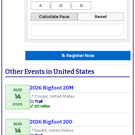
:
:
Calculate Pace
Reset
📝 Register Now
Other Events in United States
2026 Bigfoot 20M
AUG
14
📍 Cougar, United States
🏃‍♂️ Trail
2026
📏 20 miles
2026 Bigfoot 200
AUG
14
📍 Randle, United States