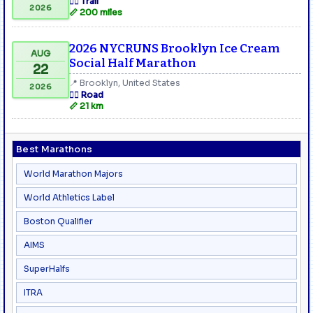
🏃‍♂️ Trail
2026
📏 200 miles
2026 NYCRUNS Brooklyn Ice Cream
AUG
Social Half Marathon
22
📍 Brooklyn, United States
2026
🏃‍♂️ Road
📏 21 km
Best Marathons
World Marathon Majors
World Athletics Label
Boston Qualifier
AIMS
SuperHalfs
ITRA