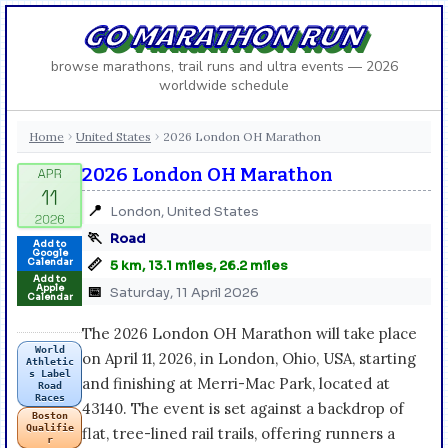
GO MARATHON RUN
browse marathons, trail runs and ultra events — 2026
worldwide schedule
Home
United States
2026 London OH Marathon
›
›
2026 London OH Marathon
📍
London, United States
🏃
Road
Add to
Google
📏
Calendar
5 km, 13.1 miles, 26.2 miles
Add to
Apple
📅
Saturday, 11 April 2026
Calendar
The 2026 London OH Marathon will take place
World
on April 11, 2026, in London, Ohio, USA, starting
Athletic
s Label
and finishing at Merri-Mac Park, located at
Road
Races
43140. The event is set against a backdrop of
Boston
Qualifie
flat, tree-lined rail trails, offering runners a
r