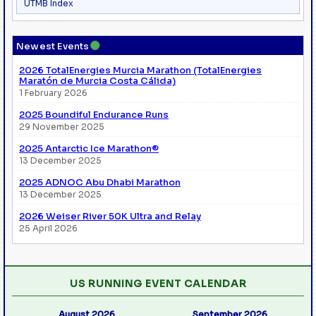
UTMB Index
●
Newest Events
2026 TotalEnergies Murcia Marathon (TotalEnergies
Maratón de Murcia Costa Cálida)
1 February 2026
2025 Boundiful Endurance Runs
29 November 2025
2025 Antarctic Ice Marathon®
13 December 2025
2025 ADNOC Abu Dhabi Marathon
13 December 2025
2026 Weiser River 50K Ultra and Relay
25 April 2026
US RUNNING EVENT CALENDAR
August 2026
September 2026