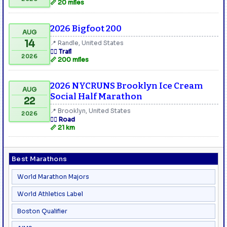
📏 20 miles
2026 Bigfoot 200
AUG
14
📍 Randle, United States
🏃‍♂️ Trail
2026
📏 200 miles
2026 NYCRUNS Brooklyn Ice Cream
AUG
Social Half Marathon
22
📍 Brooklyn, United States
2026
🏃‍♂️ Road
📏 21 km
Best Marathons
World Marathon Majors
World Athletics Label
Boston Qualifier