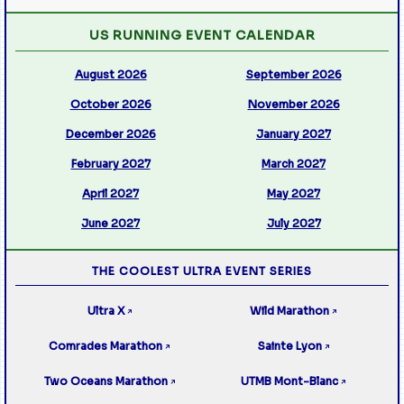
US RUNNING EVENT CALENDAR
August 2026
September 2026
October 2026
November 2026
December 2026
January 2027
February 2027
March 2027
April 2027
May 2027
June 2027
July 2027
THE COOLEST ULTRA EVENT SERIES
Ultra X
Wild Marathon
↗
↗
Comrades Marathon
Sainte Lyon
↗
↗
Two Oceans Marathon
UTMB Mont-Blanc
↗
↗