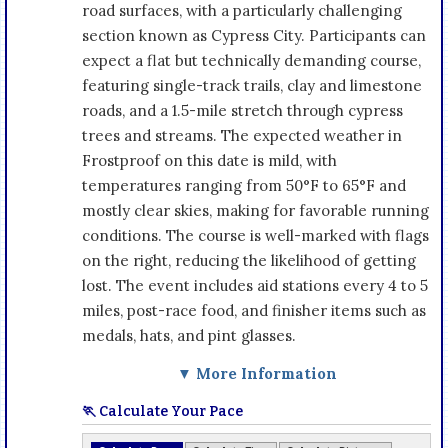
road surfaces, with a particularly challenging
section known as Cypress City. Participants can
expect a flat but technically demanding course,
featuring single-track trails, clay and limestone
roads, and a 1.5-mile stretch through cypress
trees and streams. The expected weather in
Frostproof on this date is mild, with
temperatures ranging from 50°F to 65°F and
mostly clear skies, making for favorable running
conditions. The course is well-marked with flags
on the right, reducing the likelihood of getting
lost. The event includes aid stations every 4 to 5
miles, post-race food, and finisher items such as
medals, hats, and pint glasses.
▼ More Information
🏃 Calculate Your Pace