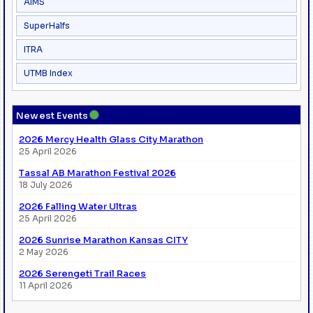
AIMS
SuperHalfs
ITRA
UTMB Index
●
Newest Events
2026 Mercy Health Glass City Marathon
25 April 2026
Tassal AB Marathon Festival 2026
18 July 2026
2026 Falling Water Ultras
25 April 2026
2026 Sunrise Marathon Kansas CITY
2 May 2026
2026 Serengeti Trail Races
11 April 2026