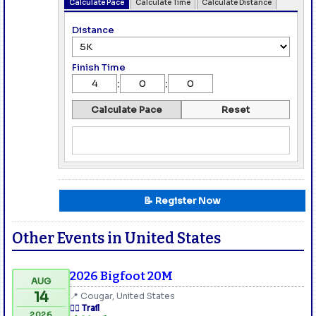
Calculate Pace
Calculate Time
Calculate Distance
Distance
Finish Time
:
:
Calculate Pace
Reset
📝 Register Now
Other Events in United States
2026 Bigfoot 20M
AUG
14
📍 Cougar, United States
🏃‍♂️ Trail
2026