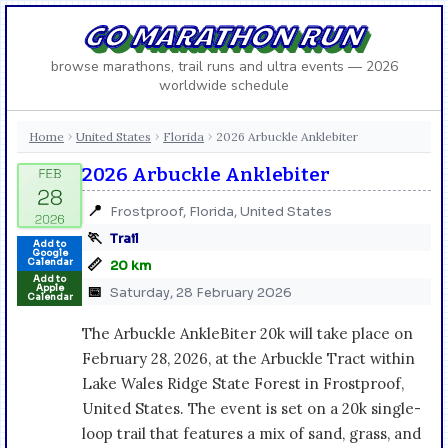
GO MARATHON RUN
browse marathons, trail runs and ultra events — 2026
worldwide schedule
Home
United States
Florida
2026 Arbuckle Anklebiter
›
›
›
2026 Arbuckle Anklebiter
📍
Frostproof, Florida, United States
🏃
Trail
Add to
Google
📏
Calendar
20 km
Add to
Apple
📅
Saturday, 28 February 2026
Calendar
The Arbuckle AnkleBiter 20k will take place on
February 28, 2026, at the Arbuckle Tract within
Lake Wales Ridge State Forest in Frostproof,
United States. The event is set on a 20k single-
loop trail that features a mix of sand, grass, and