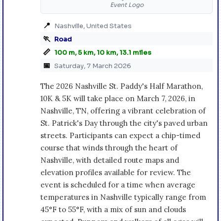
Event Logo
📍
Nashville, United States
🏃
Road
📏
100 m, 5 km, 10 km, 13.1 miles
📅
Saturday, 7 March 2026
The 2026 Nashville St. Paddy's Half Marathon,
10K & 5K will take place on March 7, 2026, in
Nashville, TN, offering a vibrant celebration of
St. Patrick's Day through the city's paved urban
streets. Participants can expect a chip-timed
course that winds through the heart of
Nashville, with detailed route maps and
elevation profiles available for review. The
event is scheduled for a time when average
temperatures in Nashville typically range from
45°F to 55°F, with a mix of sun and clouds