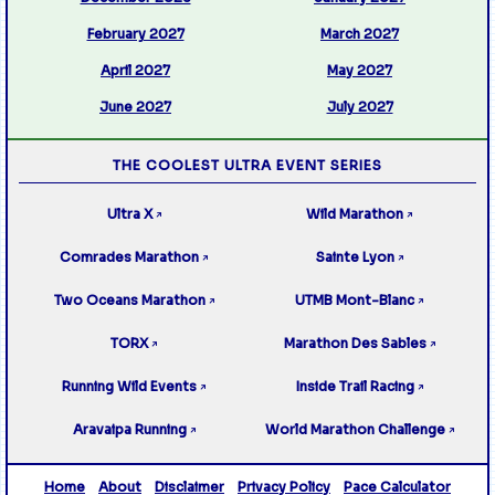
February 2027
March 2027
April 2027
May 2027
June 2027
July 2027
THE COOLEST ULTRA EVENT SERIES
Ultra X
Wild Marathon
↗
↗
Comrades Marathon
Sainte Lyon
↗
↗
Two Oceans Marathon
UTMB Mont-Blanc
↗
↗
TORX
Marathon Des Sables
↗
↗
Running Wild Events
Inside Trail Racing
↗
↗
Aravaipa Running
World Marathon Challenge
↗
↗
Home
About
Disclaimer
Privacy Policy
Pace Calculator