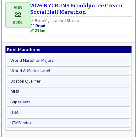
2026 NYCRUNS Brooklyn Ice Cream
AUG
Social Half Marathon
22
📍 Brooklyn, United States
2026
🏃‍♂️ Road
📏 21 km
Best Marathons
World Marathon Majors
World Athletics Label
Boston Qualifier
AIMS
SuperHalfs
ITRA
UTMB Index