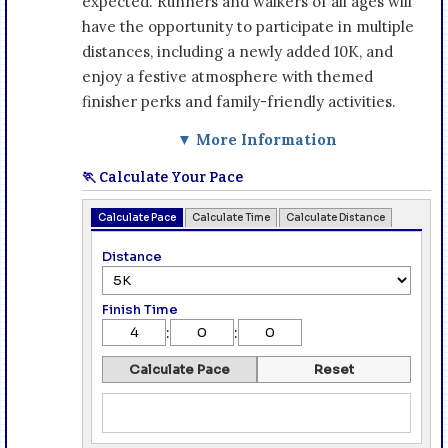
expected. Runners and walkers of all ages will
have the opportunity to participate in multiple
distances, including a newly added 10K, and
enjoy a festive atmosphere with themed
finisher perks and family-friendly activities.
▼ More Information
🏃 Calculate Your Pace
Calculate Pace
Calculate Time
Calculate Distance
Distance
Finish Time
:
:
Calculate Pace
Reset