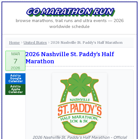
GO MARATHON RUN
browse marathons, trail runs and ultra events — 2026
worldwide schedule
Home
United States
2026 Nashville St. Paddy's Half Marathon
›
›
2026 Nashville St. Paddy's Half
Marathon
Add to
Google
Calendar
Add to
Apple
Calendar
2026 Nashville St. Paddy's Half Marathon - Official