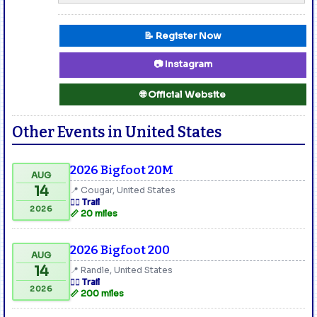
📝 Register Now
📷 Instagram
🌐 Official Website
Other Events in United States
2026 Bigfoot 20M
AUG
14
📍 Cougar, United States
🏃‍♂️ Trail
2026
📏 20 miles
2026 Bigfoot 200
AUG
14
📍 Randle, United States
🏃‍♂️ Trail
2026
📏 200 miles