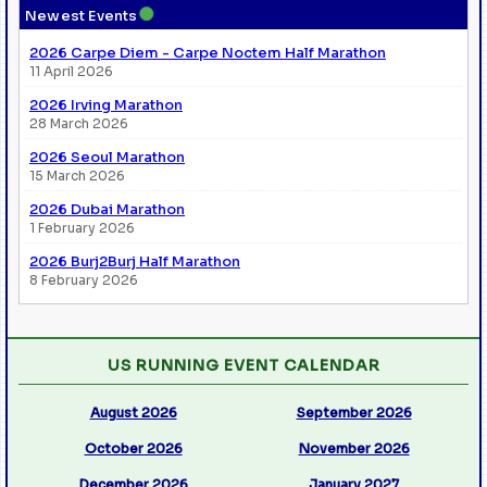
●
Newest Events
2026 Carpe Diem - Carpe Noctem Half Marathon
11 April 2026
2026 Irving Marathon
28 March 2026
2026 Seoul Marathon
15 March 2026
2026 Dubai Marathon
1 February 2026
2026 Burj2Burj Half Marathon
8 February 2026
US RUNNING EVENT CALENDAR
August 2026
September 2026
October 2026
November 2026
December 2026
January 2027