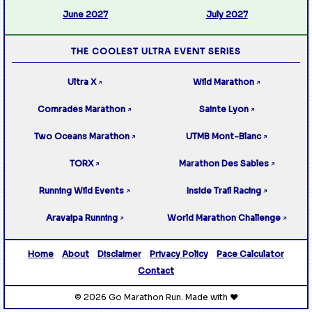
June 2027
July 2027
THE COOLEST ULTRA EVENT SERIES
Ultra X
Wild Marathon
↗
↗
Comrades Marathon
Sainte Lyon
↗
↗
Two Oceans Marathon
UTMB Mont-Blanc
↗
↗
TORX
Marathon Des Sables
↗
↗
Running Wild Events
Inside Trail Racing
↗
↗
Aravaipa Running
World Marathon Challenge
↗
↗
Home
About
Disclaimer
Privacy Policy
Pace Calculator
Contact
© 2026 Go Marathon Run. Made with ❤️