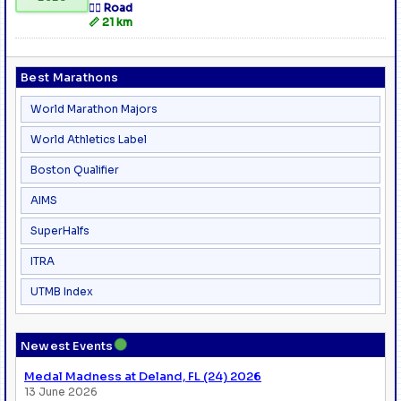
🏃‍♂️ Road
📏 21 km
Best Marathons
World Marathon Majors
World Athletics Label
Boston Qualifier
AIMS
SuperHalfs
ITRA
UTMB Index
●
Newest Events
Medal Madness at Deland, FL (24) 2026
13 June 2026