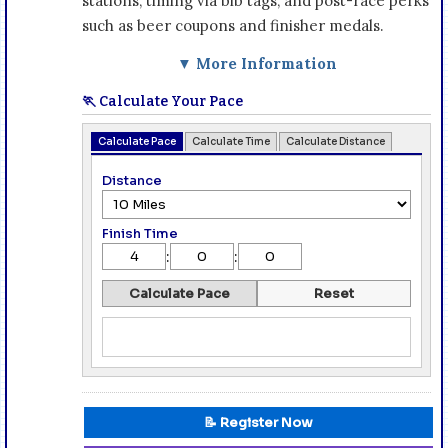
stations, timing via bib tags, and post-race perks
such as beer coupons and finisher medals.
▼ More Information
🏃 Calculate Your Pace
Calculate Pace
Calculate Time
Calculate Distance
Distance
Finish Time
:
:
Calculate Pace
Reset
📝 Register Now