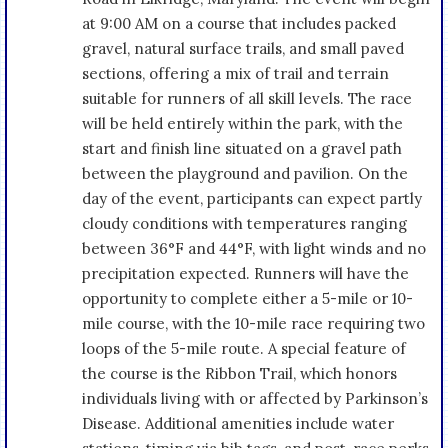
at 9:00 AM on a course that includes packed
gravel, natural surface trails, and small paved
sections, offering a mix of trail and terrain
suitable for runners of all skill levels. The race
will be held entirely within the park, with the
start and finish line situated on a gravel path
between the playground and pavilion. On the
day of the event, participants can expect partly
cloudy conditions with temperatures ranging
between 36°F and 44°F, with light winds and no
precipitation expected. Runners will have the
opportunity to complete either a 5-mile or 10-
mile course, with the 10-mile race requiring two
loops of the 5-mile route. A special feature of
the course is the Ribbon Trail, which honors
individuals living with or affected by Parkinson’s
Disease. Additional amenities include water