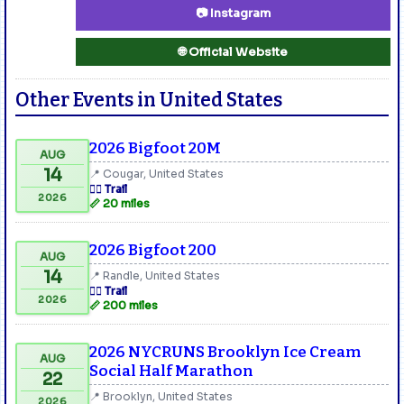
📷 Instagram
🌐 Official Website
Other Events in United States
2026 Bigfoot 20M
AUG
14
📍 Cougar, United States
🏃‍♂️ Trail
2026
📏 20 miles
2026 Bigfoot 200
AUG
14
📍 Randle, United States
🏃‍♂️ Trail
2026
📏 200 miles
2026 NYCRUNS Brooklyn Ice Cream
AUG
Social Half Marathon
22
📍 Brooklyn, United States
2026