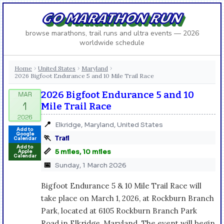
GO MARATHON RUN
browse marathons, trail runs and ultra events — 2026
worldwide schedule
Home
United States
Maryland
›
›
›
2026 Bigfoot Endurance 5 and 10 Mile Trail Race
2026 Bigfoot Endurance 5 and 10
Mile Trail Race
📍
Elkridge, Maryland, United States
Add to
Google
🏃
Trail
Calendar
Add to
📏
5 miles, 10 miles
Apple
Calendar
📅
Sunday, 1 March 2026
Bigfoot Endurance 5 & 10 Mile Trail Race will
take place on March 1, 2026, at Rockburn Branch
Park, located at 6105 Rockburn Branch Park
Road in Elkridge, Maryland. The event will begin