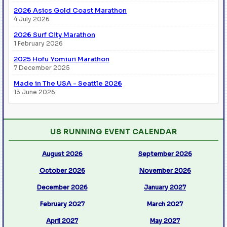
2026 Asics Gold Coast Marathon
4 July 2026
2026 Surf City Marathon
1 February 2026
2025 Hofu Yomiuri Marathon
7 December 2025
Made in The USA - Seattle 2026
13 June 2026
US RUNNING EVENT CALENDAR
August 2026
September 2026
October 2026
November 2026
December 2026
January 2027
February 2027
March 2027
April 2027
May 2027